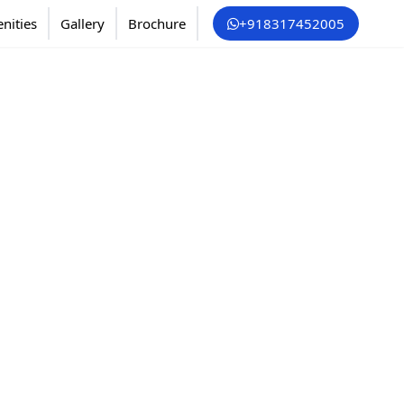
nities
Gallery
Brochure
+918317452005