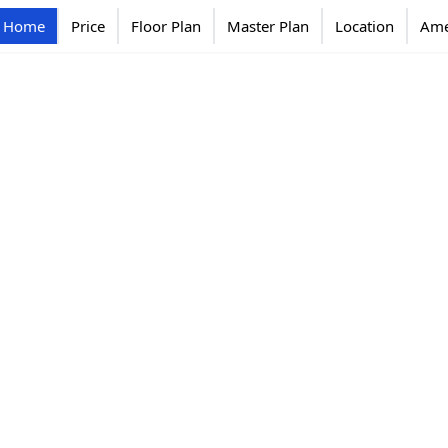
Home
Price
Floor Plan
Master Plan
Location
Ame