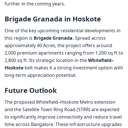
further in the coming years.
Brigade Granada in Hoskote
One of the key upcoming residential developments in
this region is
Brigade Granada
. Spread across
approximately 40 Acres, the project offers around
2,000 premium apartments ranging from 1,200 sq ft to
2,800 sq ft. Its strategic location in the
Whitefield–
Hoskote
belt makes it a strong investment option with
long-term appreciation potential.
Future Outlook
The proposed Whitefield–Hoskote Metro extension
and the Satellite Town Ring Road (STRR) are expected
to significantly improve connectivity and reduce travel
time across Bangalore. These infrastructure upgrades