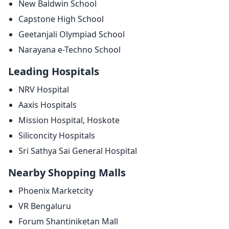
New Baldwin School
Capstone High School
Geetanjali Olympiad School
Narayana e-Techno School
Leading Hospitals
NRV Hospital
Aaxis Hospitals
Mission Hospital, Hoskote
Siliconcity Hospitals
Sri Sathya Sai General Hospital
Nearby Shopping Malls
Phoenix Marketcity
VR Bengaluru
Forum Shantiniketan Mall