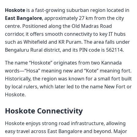
Hoskote
is a fast-growing suburban region located in
East Bangalore
, approximately 27 km from the city
centre. Positioned along the Old Madras Road
corridor, it offers smooth connectivity to key IT hubs
such as Whitefield and KR Puram. The area falls under
Bengaluru Rural district, and its PIN code is 562114.
The name “Hoskote” originates from two Kannada
words—“Hosa” meaning new and “Kote” meaning fort.
Historically, the region was known for a small fort built
by local rulers, which later led to the name New Fort or
Hoskote.
Hoskote Connectivity
Hoskote enjoys strong road infrastructure, allowing
easy travel across East Bangalore and beyond. Major