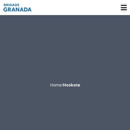
Home
/
Hoskote