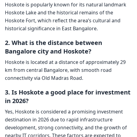
Hoskote is popularly known for its natural landmark
Hoskote Lake and the historical remains of the
Hoskote Fort, which reflect the area’s cultural and
historical significance in East Bangalore.
2. What is the distance between
Bangalore city and Hoskote?
Hoskote is located at a distance of approximately 29
km from central Bangalore, with smooth road
connectivity via Old Madras Road.
3. Is Hoskote a good place for investment
in 2026?
Yes, Hoskote is considered a promising investment
destination in 2026 due to rapid infrastructure
development, strong connectivity, and the growth of
nearby IT corridors. These factors are expected to