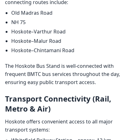
connecting routes include:
Old Madras Road
NH 75
Hoskote–Varthur Road
Hoskote–Malur Road
Hoskote–Chintamani Road
The Hoskote Bus Stand is well-connected with
frequent BMTC bus services throughout the day,
ensuring easy public transport access.
Transport Connectivity (Rail,
Metro & Air)
Hoskote offers convenient access to all major
transport systems: