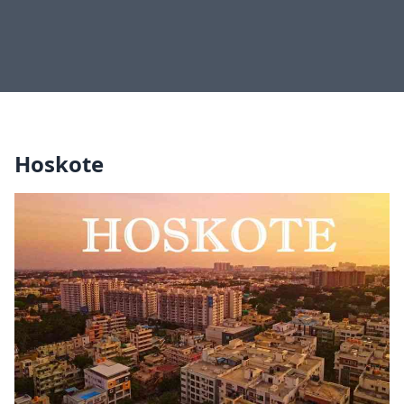
Hoskote