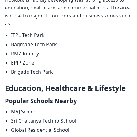
education, healthcare, and commercial hubs. The area
is close to major IT corridors and business zones such
as:
ITPL Tech Park
Bagmane Tech Park
RMZ Infinity
EPIP Zone
Brigade Tech Park
Education, Healthcare & Lifestyle
Popular Schools Nearby
MVJ School
Sri Chaitanya Techno School
Global Residential School