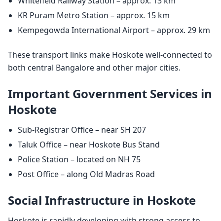
Whitefield Railway Station – approx. 13 km
KR Puram Metro Station – approx. 15 km
Kempegowda International Airport – approx. 29 km
These transport links make Hoskote well-connected to
both central Bangalore and other major cities.
Important Government Services in
Hoskote
Sub-Registrar Office – near SH 207
Taluk Office – near Hoskote Bus Stand
Police Station – located on NH 75
Post Office – along Old Madras Road
Social Infrastructure in Hoskote
Hoskote is rapidly developing with strong access to