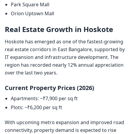
Park Square Mall
Orion Uptown Mall
Real Estate Growth in Hoskote
Hoskote has emerged as one of the fastest-growing
real estate corridors in East Bangalore, supported by
IT expansion and infrastructure development. The
region has recorded nearly 12% annual appreciation
over the last two years.
Current Property Prices (2026)
Apartments: ~₹7,900 per sq ft
Plots: ~₹6,200 per sq ft
With upcoming metro expansion and improved road
connectivity, property demand is expected to rise