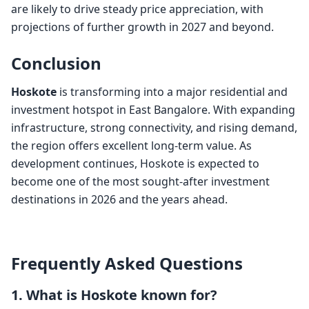
are likely to drive steady price appreciation, with
projections of further growth in 2027 and beyond.
Conclusion
Hoskote
is transforming into a major residential and
investment hotspot in East Bangalore. With expanding
infrastructure, strong connectivity, and rising demand,
the region offers excellent long-term value. As
development continues, Hoskote is expected to
become one of the most sought-after investment
destinations in 2026 and the years ahead.
Frequently Asked Questions
1. What is Hoskote known for?