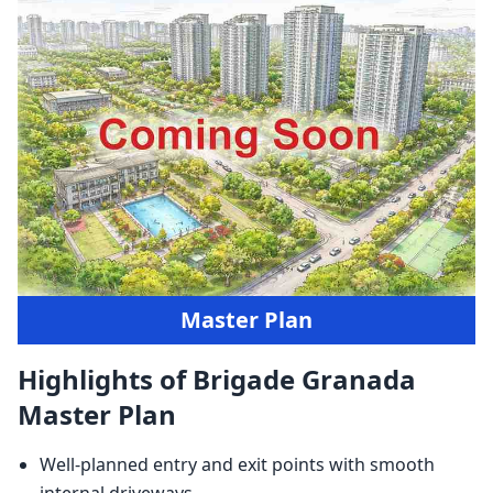
Master Plan
Highlights of Brigade Granada
Master Plan
Well-planned entry and exit points with smooth
internal driveways