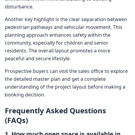
disturbance.
Another key highlight is the clear separation between
pedestrian pathways and vehicular movement. This
planning approach enhances safety within the
community, especially for children and senior
residents. The overall layout promotes a more
peaceful and secure lifestyle.
Prospective buyers can visit the sales office to explore
the detailed master plan and get a complete
understanding of the project layout before making a
booking decision.
Frequently Asked Questions
(FAQs)
1. How much open space is available in