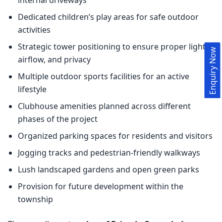
Dedicated children’s play areas for safe outdoor
activities
Strategic tower positioning to ensure proper light,
Enquiry Now
airflow, and privacy
Multiple outdoor sports facilities for an active
lifestyle
Clubhouse amenities planned across different
phases of the project
Organized parking spaces for residents and visitors
Jogging tracks and pedestrian-friendly walkways
Lush landscaped gardens and open green parks
Provision for future development within the
township