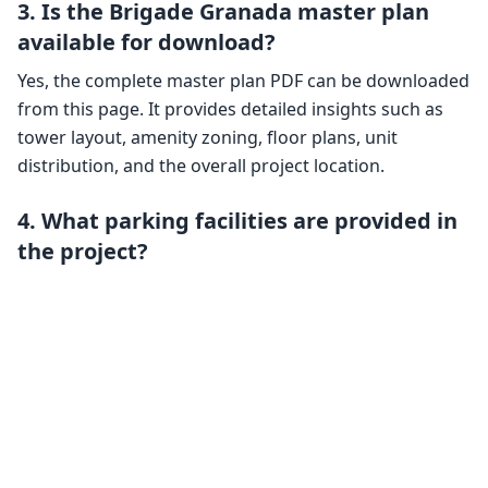
3. Is the Brigade Granada master plan
available for download?
Yes, the complete master plan PDF can be downloaded
from this page. It provides detailed insights such as
tower layout, amenity zoning, floor plans, unit
distribution, and the overall project location.
4. What parking facilities are provided in
the project?
Brigade Granada includes three basement levels
exclusively for parking. The design accommodates
both resident and visitor parking, along with
additional features like EV charging points and
designated car wash areas.
5. How are the towers positioned within