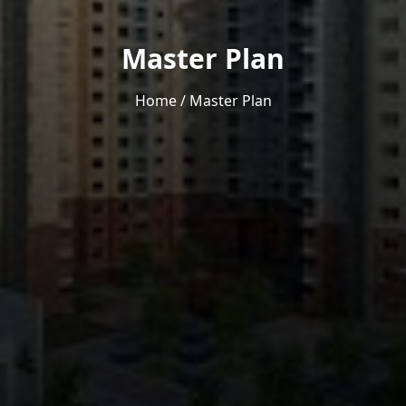
Master Plan
Home
/
Master Plan