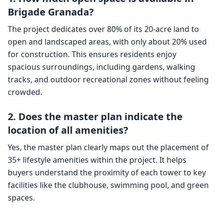
Brigade Granada?
The project dedicates over 80% of its 20-acre land to
open and landscaped areas, with only about 20% used
for construction. This ensures residents enjoy
spacious surroundings, including gardens, walking
tracks, and outdoor recreational zones without feeling
crowded.
2. Does the master plan indicate the
location of all amenities?
Yes, the master plan clearly maps out the placement of
35+ lifestyle amenities within the project. It helps
buyers understand the proximity of each tower to key
facilities like the clubhouse, swimming pool, and green
spaces.