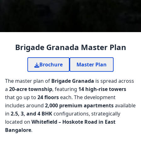
Brigade Granada Master Plan
Brochure
Master Plan
The master plan of
Brigade Granada
is spread across
a
20-acre township
, featuring
14 high-rise towers
that go up to
24 floors
each. The development
includes around
2,000 premium apartments
available
in
2.5, 3, and 4 BHK
configurations, strategically
located on
Whitefield – Hoskote Road in East
Bangalore
.