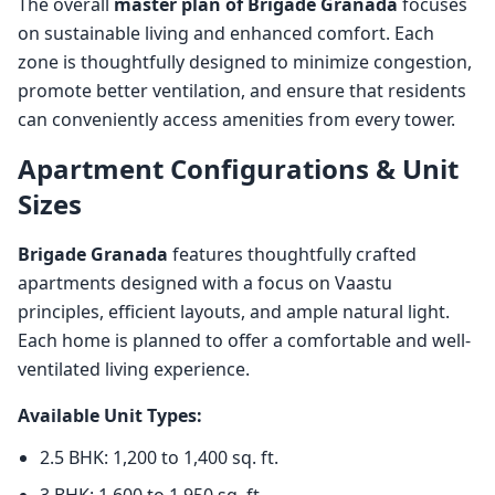
The overall
master plan of Brigade Granada
focuses
on sustainable living and enhanced comfort. Each
zone is thoughtfully designed to minimize congestion,
promote better ventilation, and ensure that residents
can conveniently access amenities from every tower.
Apartment Configurations & Unit
Sizes
Brigade Granada
features thoughtfully crafted
apartments designed with a focus on Vaastu
principles, efficient layouts, and ample natural light.
Each home is planned to offer a comfortable and well-
ventilated living experience.
Available Unit Types:
2.5 BHK: 1,200 to 1,400 sq. ft.
3 BHK: 1,600 to 1,950 sq. ft.