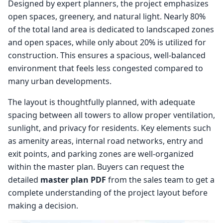
Designed by expert planners, the project emphasizes
open spaces, greenery, and natural light. Nearly 80%
of the total land area is dedicated to landscaped zones
and open spaces, while only about 20% is utilized for
construction. This ensures a spacious, well-balanced
environment that feels less congested compared to
many urban developments.
The layout is thoughtfully planned, with adequate
spacing between all towers to allow proper ventilation,
sunlight, and privacy for residents. Key elements such
as amenity areas, internal road networks, entry and
exit points, and parking zones are well-organized
within the master plan. Buyers can request the
detailed
master plan PDF
from the sales team to get a
complete understanding of the project layout before
making a decision.