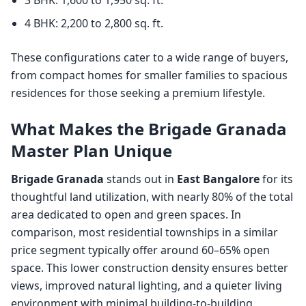
4 BHK: 2,200 to 2,800 sq. ft.
These configurations cater to a wide range of buyers,
from compact homes for smaller families to spacious
residences for those seeking a premium lifestyle.
What Makes the Brigade Granada
Master Plan Unique
Brigade Granada
stands out in
East Bangalore
for its
thoughtful land utilization, with nearly 80% of the total
area dedicated to open and green spaces. In
comparison, most residential townships in a similar
price segment typically offer around 60–65% open
space. This lower construction density ensures better
views, improved natural lighting, and a quieter living
environment with minimal building-to-building